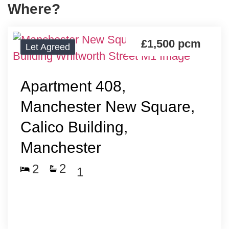
Where?
£1,500
pcm
Let Agreed
Apartment 408,
Manchester New Square,
Calico Building,
Manchester
2
2
1