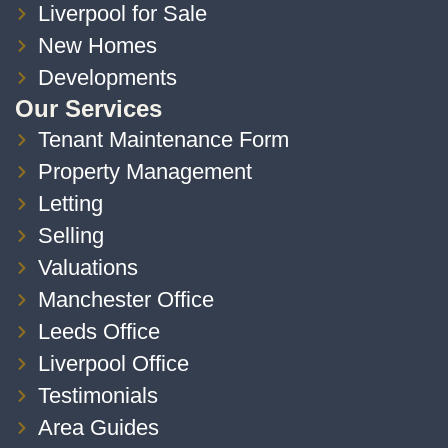
Liverpool for Sale
New Homes
Developments
Our Services
Tenant Maintenance Form
Property Management
Letting
Selling
Valuations
Manchester Office
Leeds Office
Liverpool Office
Testimonials
Area Guides