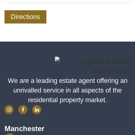
Directions
We are a leading estate agent offering an
unrivalled service in all aspects of the
residential property market.
Manchester