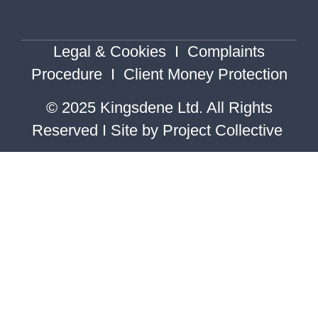
Legal & Cookies
I
Complaints
Procedure
I
Client Money Protection
© 2025 Kingsdene Ltd. All Rights
Reserved I Site by
Project Collective