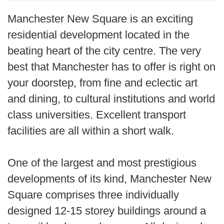
Manchester New Square is an exciting
residential development located in the
beating heart of the city centre. The very
best that Manchester has to offer is right on
your doorstep, from fine and eclectic art
and dining, to cultural institutions and world
class universities. Excellent transport
facilities are all within a short walk.
One of the largest and most prestigious
developments of its kind, Manchester New
Square comprises three individually
designed 12-15 storey buildings around a