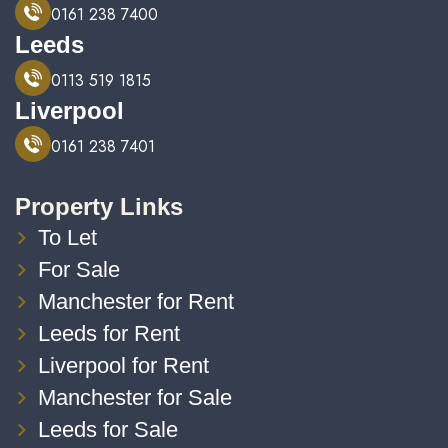
0161 238 7400
Leeds
0113 519 1815
Liverpool
0161 238 7401
Property Links
To Let
For Sale
Manchester for Rent
Leeds for Rent
Liverpool for Rent
Manchester for Sale
Leeds for Sale