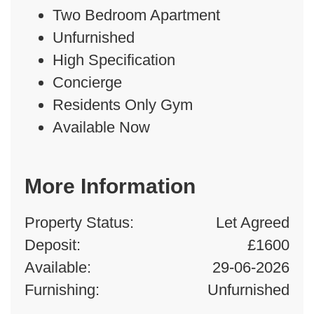
Two Bedroom Apartment
Unfurnished
High Specification
Concierge
Residents Only Gym
Available Now
More Information
Property Status:
Let Agreed
Deposit:
£1600
Available:
29-06-2026
Furnishing:
Unfurnished