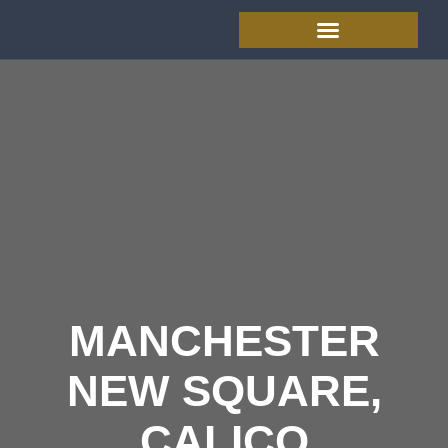
MANCHESTER
NEW SQUARE,
CALICO