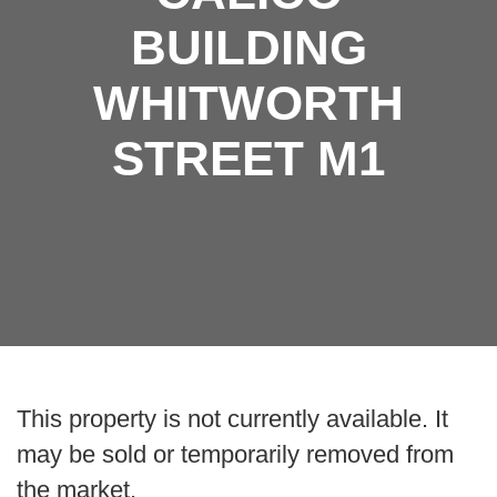
BUILDING
WHITWORTH
STREET M1
This property is not currently available. It
may be sold or temporarily removed from
the market.