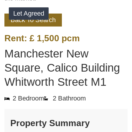
Let Agreed
Back To Search
Rent:
£ 1,500
pcm
Manchester New
Square, Calico Building
Whitworth Street M1
2
Bedroom
2
Bathroom
Property Summary