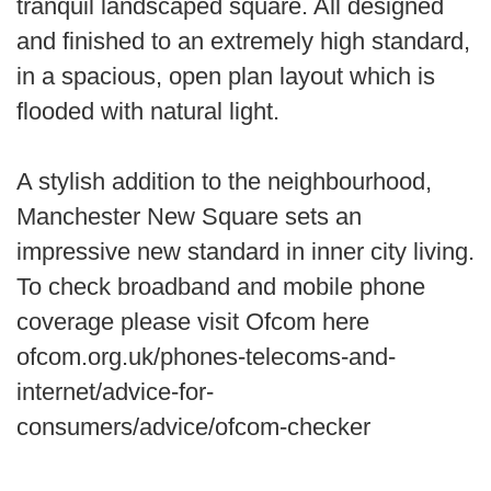
tranquil landscaped square. All designed
and finished to an extremely high standard,
in a spacious, open plan layout which is
flooded with natural light.
A stylish addition to the neighbourhood,
Manchester New Square sets an
impressive new standard in inner city living.
To check broadband and mobile phone
coverage please visit Ofcom here
ofcom.org.uk/phones-telecoms-and-
internet/advice-for-
consumers/advice/ofcom-checker